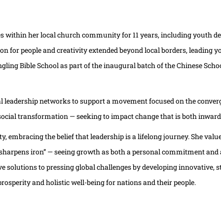
es within her local church community for 11 years, including youth de
on for people and creativity extended beyond local borders, leading y
ing Bible School as part of the inaugural batch of the Chinese School
al leadership networks to support a movement focused on the converg
 social transformation — seeking to impact change that is both inwar
, embracing the belief that leadership is a lifelong journey. She va
harpens iron” — seeing growth as both a personal commitment and a s
ve solutions to pressing global challenges by developing innovative, 
rosperity and holistic well-being for nations and their people.