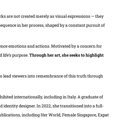
rks are not created merely as visual expressions — they
 sequence in her process, shaped by a constant pursuit of
luence emotions and actions. Motivated by a concern for
 life’s purpose.
Through her art, she seeks to highlight
 to lead viewers into remembrance of this truth through
bited internationally, including in Italy. A graduate of
dentity designer. In 2022, she transitioned into a full-
ublications, including Her World, Female Singapore, Expat