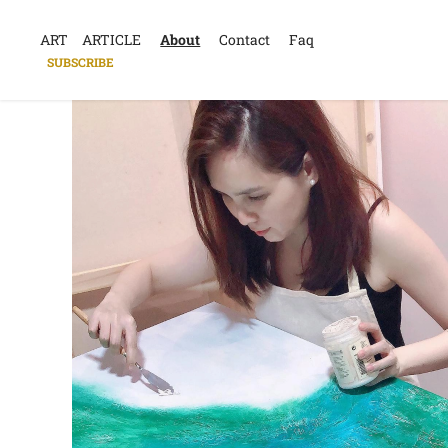
ART
ARTICLE
About
Contact
Faq
SUBSCRIBE