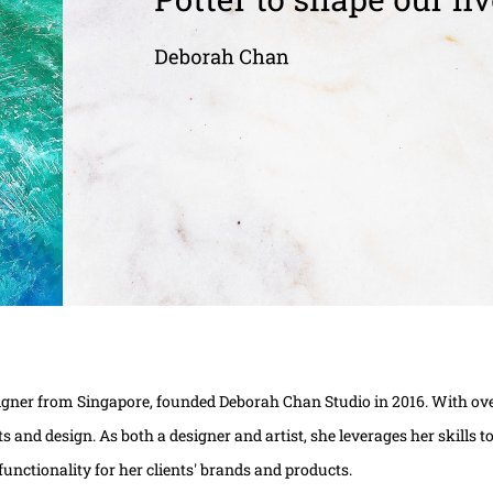
igner from Singapore, founded Deborah Chan Studio in 2016. With over
arts and design. As both a designer and artist, she leverages her skills
functionality for her clients' brands and products.