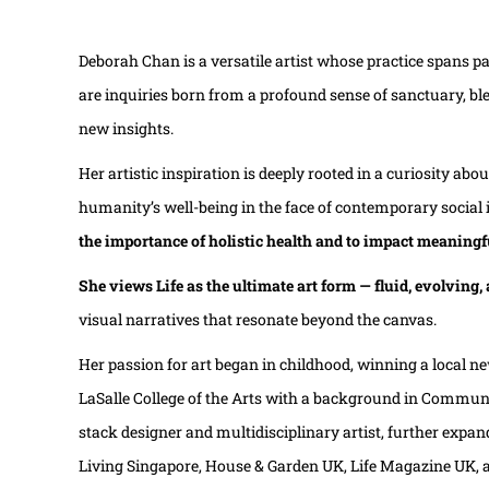
Deborah Chan is a versatile artist whose practice spans p
are inquiries born from a profound sense of sanctuary, ble
new insights.
Her artistic inspiration is deeply rooted in a curiosity 
humanity’s well-being in the face of contemporary social i
the importance of holistic health and to impact meaningf
She views Life as the ultimate art form — fluid, evolving
visual narratives that resonate beyond the canvas.
Her passion for art began in childhood, winning a local ne
LaSalle College of the Arts with a background in Communica
stack designer and multidisciplinary artist, further expand
Living Singapore, House & Garden UK, Life Magazine UK,