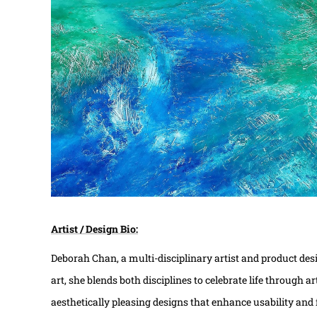
Artist / Design Bio:
Deborah Chan, a multi-disciplinary artist and product des
art, she blends both disciplines to celebrate life through 
aesthetically pleasing designs that enhance usability and 