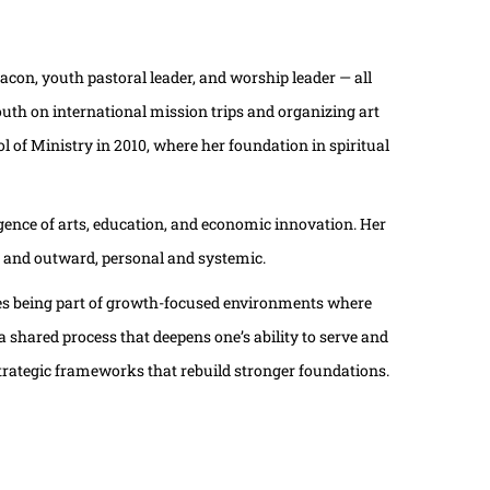
acon, youth pastoral leader, and worship leader — all
outh on international mission trips and organizing art
 of Ministry in 2010, where her foundation in spiritual
ence of arts, education, and economic innovation. Her
d and outward, personal and systemic.
lues being part of growth-focused environments where
hared process that deepens one’s ability to serve and
strategic frameworks that rebuild stronger foundations.