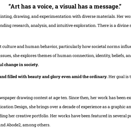
“Art has a voice, a visual has a message.”
ainting, drawing, and experimentation with diverse materials. Her wo
nding research, analysis, and intuitive exploration. There is a divine
about culture and human behavior, particularly how societal norms inf
ssues, she explores themes of human connection, identity, beliefs, and
ul change in society.
, and filled with beauty and glory even amid the ordinary.
Her goal is
wspaper drawing contest at age ten. Since then, her work has been exhi
tion Design, she brings over a decade of experience as a graphic and i
ing her creative portfolio.
Her works have been featured in several p
 and Abode2, among others.