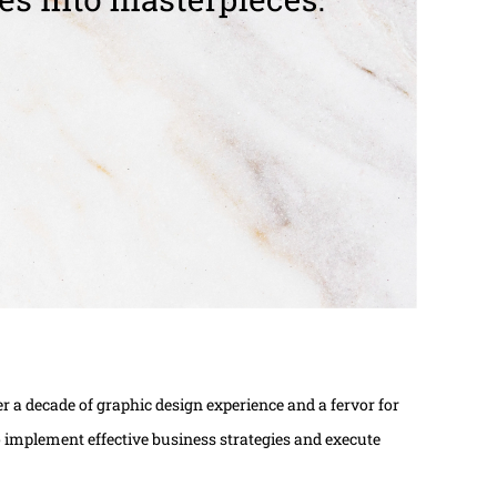
 a decade of graphic design experience and a fervor for
 to implement effective business strategies and execute