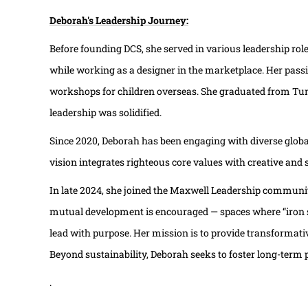
Deborah's Leadership Journey:
Before founding DCS, she served in various leadership rol
while working as a designer in the marketplace. Her passi
workshops for children overseas. She graduated from Tungl
leadership was solidified.
Since 2020, Deborah has been engaging with diverse glob
vision integrates righteous core values with creative and
In late 2024, she joined the Maxwell Leadership community
mutual development is encouraged — spaces where “iron s
lead with purpose. Her mission is to provide transformati
Beyond sustainability, Deborah seeks to foster long-term p
.